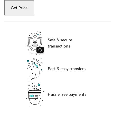
Get Price
Safe & secure
transactions
Fast & easy transfers
Hassle free payments