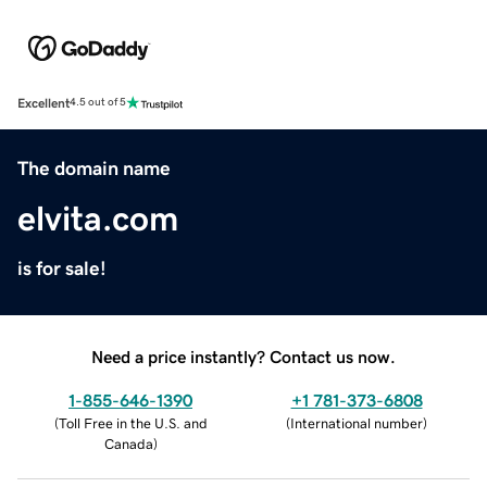
Excellent
4.5 out of 5
The domain name
elvita.com
is for sale!
Need a price instantly? Contact us now.
1-855-646-1390
+1 781-373-6808
(
Toll Free in the U.S. and
(
International number
)
Canada
)