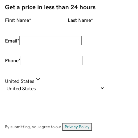
Get a price in less than 24 hours
First Name
*
Last Name
*
Email
*
Phone
*
United States
By submitting, you agree to our
Privacy Policy
.