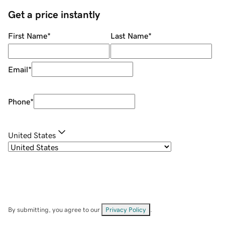
Get a price instantly
First Name
*
Last Name
*
Email
*
Phone
*
United States
By submitting, you agree to our
Privacy Policy
.