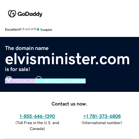
Excellent
4.5 out of 5
The domain name
elvisminister.com
is for sale!
PREMIUM
VERIFIED DOMAIN
Contact us now.
1-855-646-1390
+1 781-373-6808
(
Toll Free in the U.S. and
(
International number
)
Canada
)