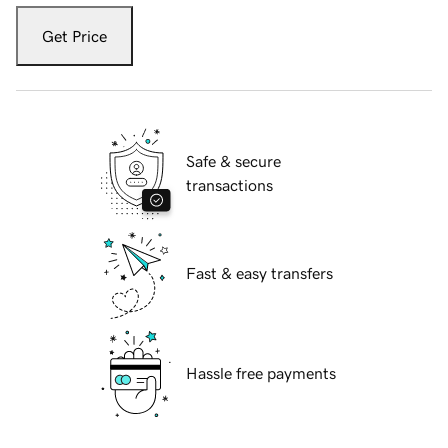
Get Price
Safe & secure
transactions
Fast & easy transfers
Hassle free payments