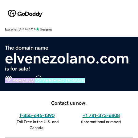
Excellent
4.5 out of 5
The domain name
elvenezolano.com
is for sale!
PREMIUM
VERIFIED DOMAIN
Contact us now.
1-855-646-1390
+1 781-373-6808
(
Toll Free in the U.S. and
(
International number
)
Canada
)