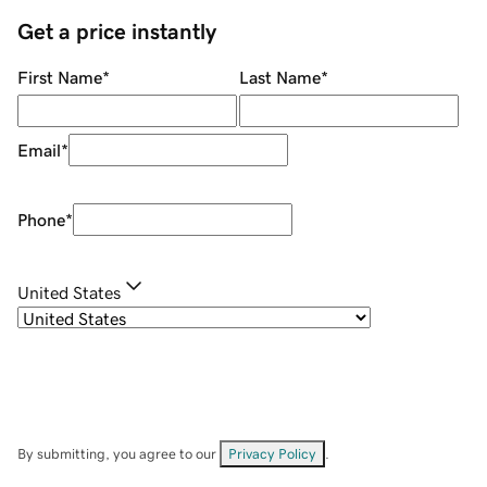
Get a price instantly
First Name
*
Last Name
*
Email
*
Phone
*
United States
By submitting, you agree to our
Privacy Policy
.