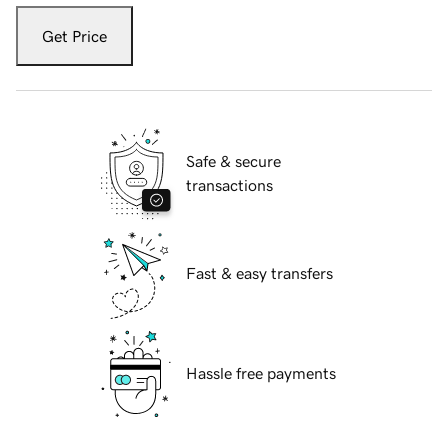
Get Price
Safe & secure
transactions
Fast & easy transfers
Hassle free payments