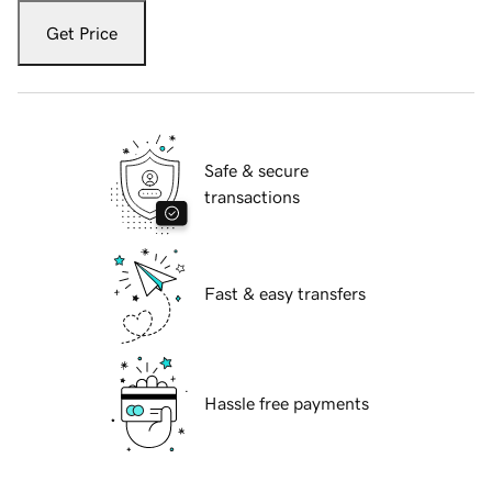
Get Price
Safe & secure
transactions
Fast & easy transfers
Hassle free payments