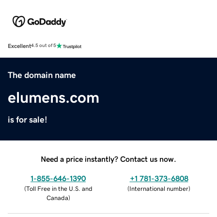
Excellent
4.5 out of 5
The domain name
elumens.com
is for sale!
Need a price instantly? Contact us now.
1-855-646-1390
+1 781-373-6808
(
Toll Free in the U.S. and
(
International number
)
Canada
)