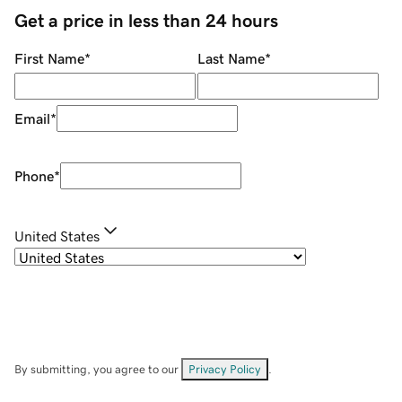
Get a price in less than 24 hours
First Name
*
Last Name
*
Email
*
Phone
*
United States
By submitting, you agree to our
Privacy Policy
.