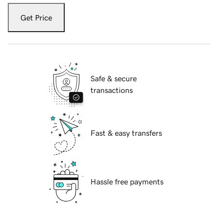
Get Price
Safe & secure
transactions
Fast & easy transfers
Hassle free payments