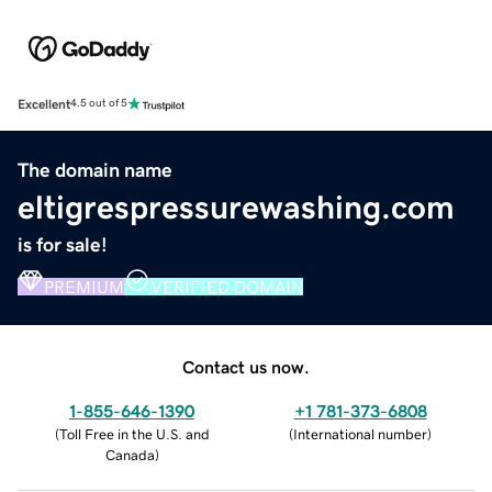
Excellent
4.5 out of 5
The domain name
eltigrespressurewashing.com
is for sale!
PREMIUM
VERIFIED DOMAIN
Contact us now.
1-855-646-1390
+1 781-373-6808
(
Toll Free in the U.S. and
(
International number
)
Canada
)