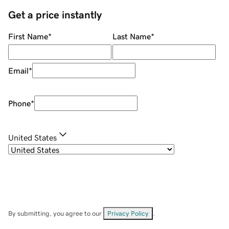
Get a price instantly
First Name
*
Last Name
*
Email
*
Phone
*
United States
By submitting, you agree to our
Privacy Policy
.