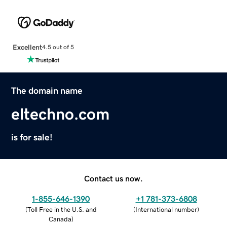
Excellent
4.5 out of 5
The domain name
eltechno.com
is for sale!
Contact us now.
1-855-646-1390
+1 781-373-6808
(
Toll Free in the U.S. and
(
International number
)
Canada
)