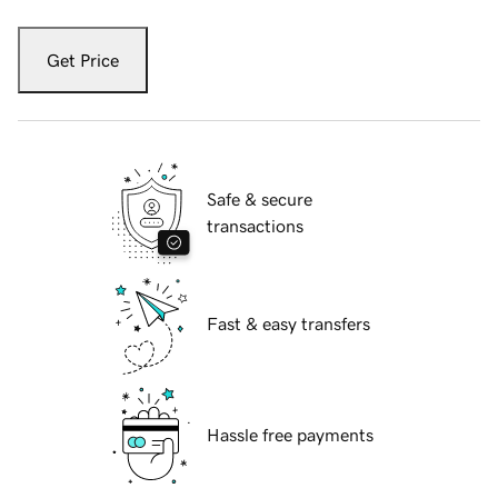
Get Price
Safe & secure
transactions
Fast & easy transfers
Hassle free payments