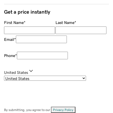
Get a price instantly
First Name
*
Last Name
*
Email
*
Phone
*
United States
By submitting, you agree to our
Privacy Policy
.