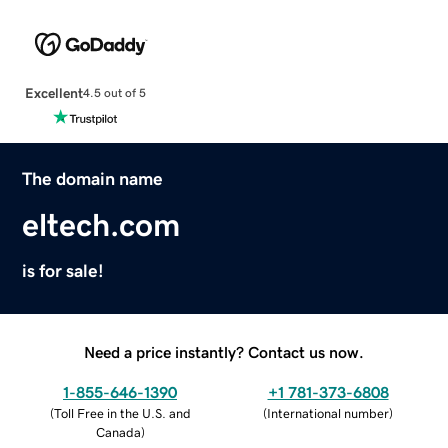
Excellent
4.5 out of 5
The domain name
eltech.com
is for sale!
Need a price instantly? Contact us now.
1-855-646-1390
+1 781-373-6808
(
Toll Free in the U.S. and
(
International number
)
Canada
)