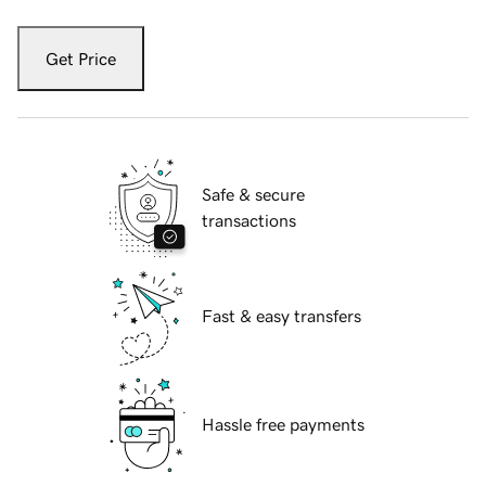
Get Price
Safe & secure
transactions
Fast & easy transfers
Hassle free payments