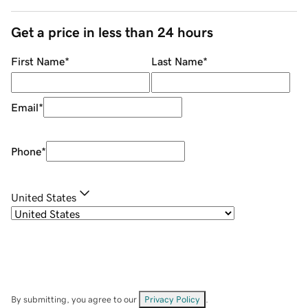
Get a price in less than 24 hours
First Name
*
Last Name
*
Email
*
Phone
*
United States
By submitting, you agree to our
Privacy Policy
.