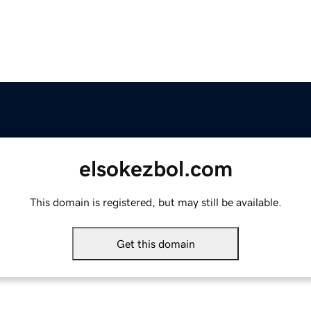
elsokezbol.com
This domain is registered, but may still be available.
Get this domain