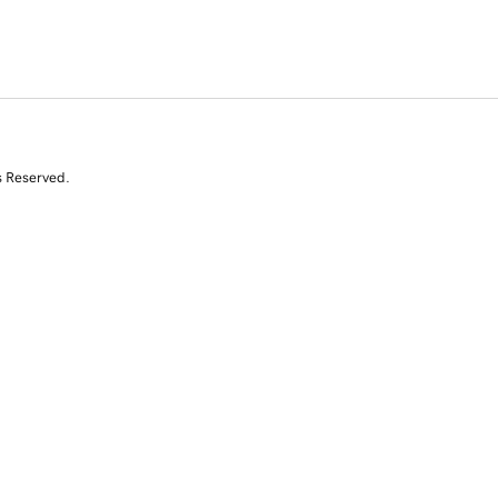
s Reserved.