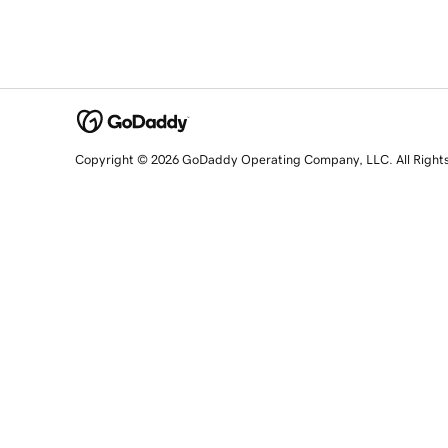
Copyright © 2026 GoDaddy Operating Company, LLC. All Right