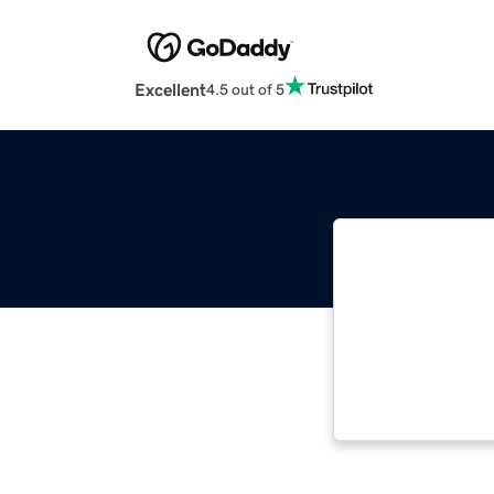
Excellent
4.5 out of 5