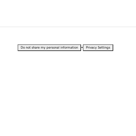
•
Do not share my personal information
Privacy Settings