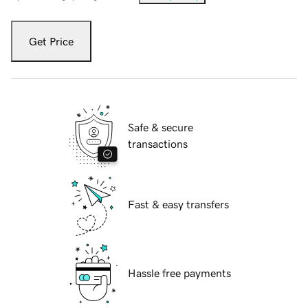
Get Price
Safe & secure
transactions
Fast & easy transfers
Hassle free payments