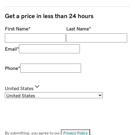
Get a price in less than 24 hours
First Name
*
Last Name
*
Email
*
Phone
*
United States
By submitting, you agree to our
Privacy Policy
.