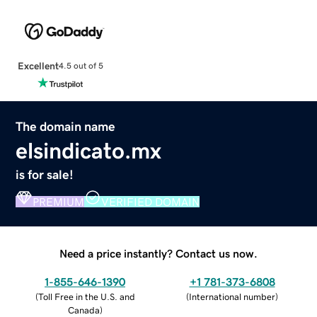
Excellent
4.5 out of 5
The domain name
elsindicato.mx
is for sale!
PREMIUM
VERIFIED DOMAIN
Need a price instantly? Contact us now.
1-855-646-1390
+1 781-373-6808
(
Toll Free in the U.S. and
(
International number
)
Canada
)