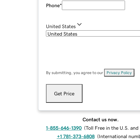
Phone
*
United States
By submitting, you agree to our
Privacy Policy
.
Get Price
Contact us now.
1-855-646-1390
(
Toll Free in the U.S. an
+1 781-373-6808
(
International num