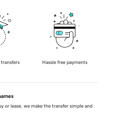
 transfers
Hassle free payments
 names
y or lease, we make the transfer simple and