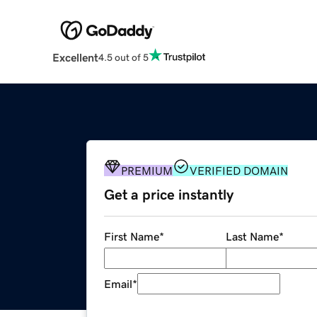
Excellent
4.5 out of 5
PREMIUM
VERIFIED DOMAIN
Get a price instantly
First Name
*
Last Name
*
Email
*