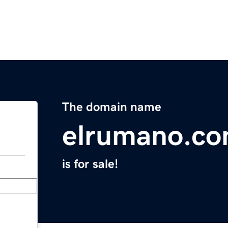
The domain name
elrumano.c
is for sale!