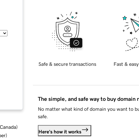
Safe & secure transactions
Fast & easy
The simple, and safe way to buy domain
No matter what kind of domain you want to bu
safe.
d Canada
)
Here's how it works
ber
)