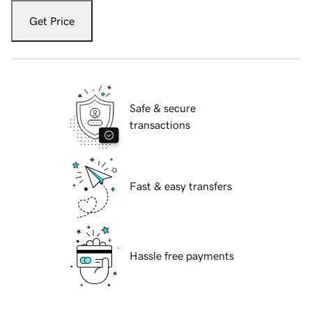
Get Price
Safe & secure
transactions
Fast & easy transfers
Hassle free payments