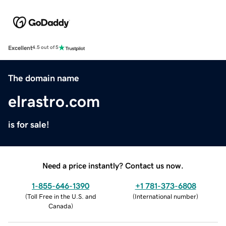
Excellent
4.5 out of 5
The domain name
elrastro.com
is for sale!
Need a price instantly? Contact us now.
1-855-646-1390
+1 781-373-6808
(
Toll Free in the U.S. and
(
International number
)
Canada
)