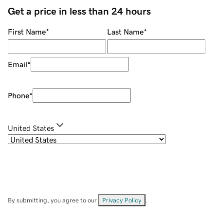
Get a price in less than 24 hours
First Name
*
Last Name
*
Email
*
Phone
*
United States
By submitting, you agree to our
Privacy Policy
.