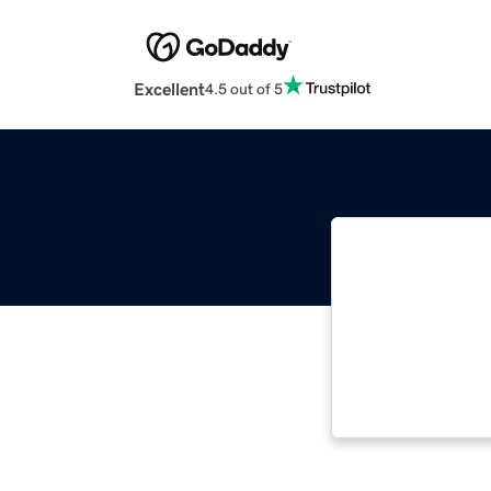
Excellent
4.5 out of 5