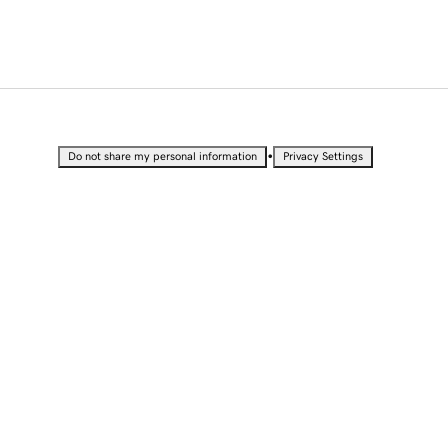
•
Do not share my personal information
Privacy Settings