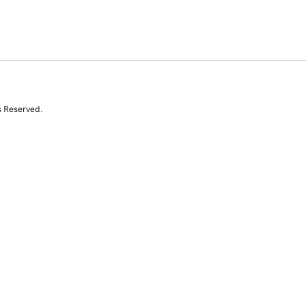
s Reserved.