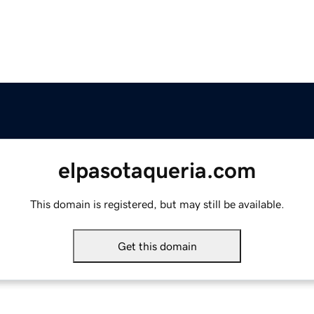
elpasotaqueria.com
This domain is registered, but may still be available.
Get this domain