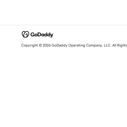
Copyright © 2026 GoDaddy Operating Company, LLC. All Right