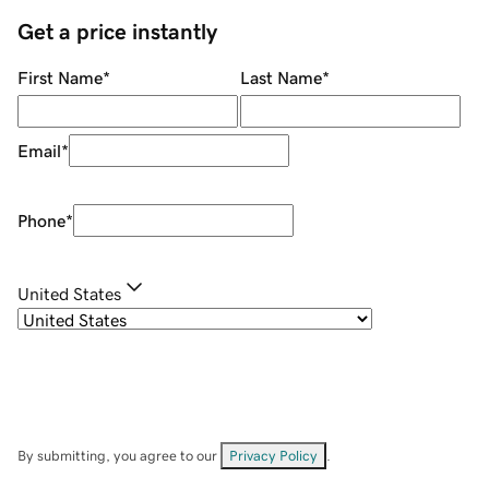
Get a price instantly
First Name
*
Last Name
*
Email
*
Phone
*
United States
By submitting, you agree to our
Privacy Policy
.