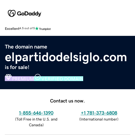
Excellent
4.5 out of 5
The domain name
elpartidodelsiglo.com
is for sale!
PREMIUM
VERIFIED DOMAIN
Contact us now.
1-855-646-1390
+1 781-373-6808
(
Toll Free in the U.S. and
(
International number
)
Canada
)