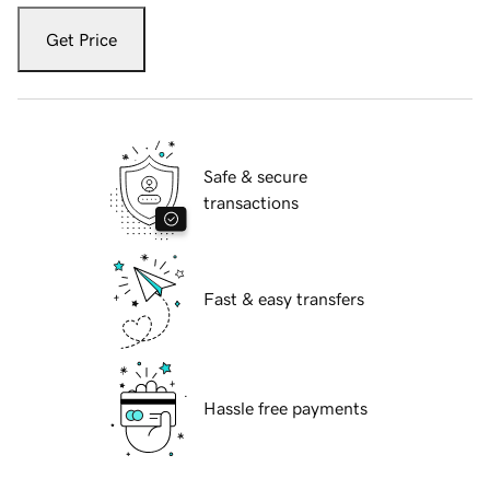
Get Price
Safe & secure
transactions
Fast & easy transfers
Hassle free payments