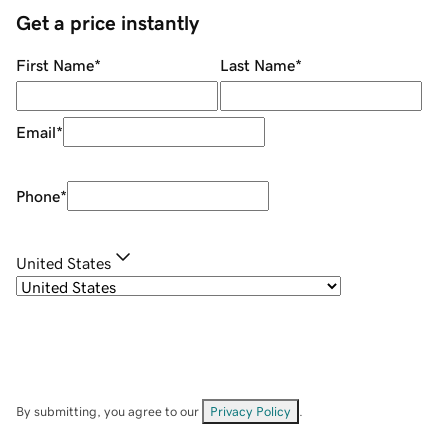
Get a price instantly
First Name
*
Last Name
*
Email
*
Phone
*
United States
By submitting, you agree to our
Privacy Policy
.