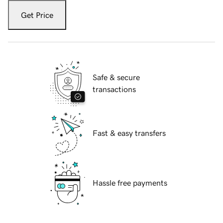
Get Price
Safe & secure
transactions
Fast & easy transfers
Hassle free payments