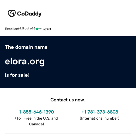
Excellent
4.5 out of 5
The domain name
elora.org
is for sale!
Contact us now.
1-855-646-1390
+1 781-373-6808
(
Toll Free in the U.S. and
(
International number
)
Canada
)