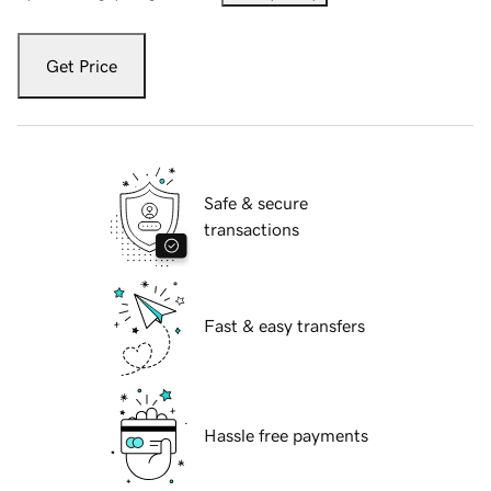
Get Price
Safe & secure
transactions
Fast & easy transfers
Hassle free payments