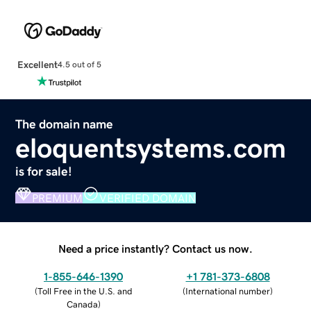
Excellent
4.5 out of 5
The domain name
eloquentsystems.com
is for sale!
PREMIUM
VERIFIED DOMAIN
Need a price instantly? Contact us now.
1-855-646-1390
+1 781-373-6808
(
Toll Free in the U.S. and
(
International number
)
Canada
)