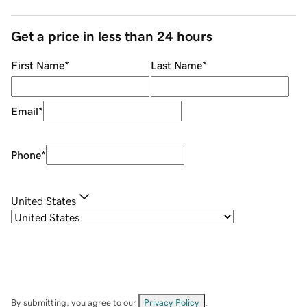
Get a price in less than 24 hours
First Name
*
Last Name
*
Email
*
Phone
*
United States
By submitting, you agree to our
Privacy Policy
.