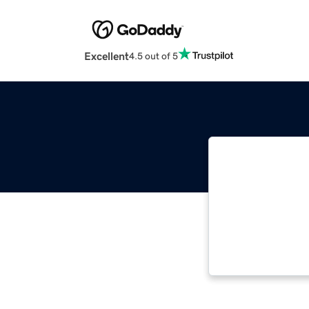
Excellent
4.5 out of 5