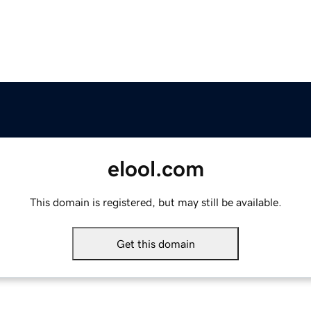
elool.com
This domain is registered, but may still be available.
Get this domain