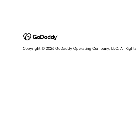
Copyright © 2026 GoDaddy Operating Company, LLC. All Right