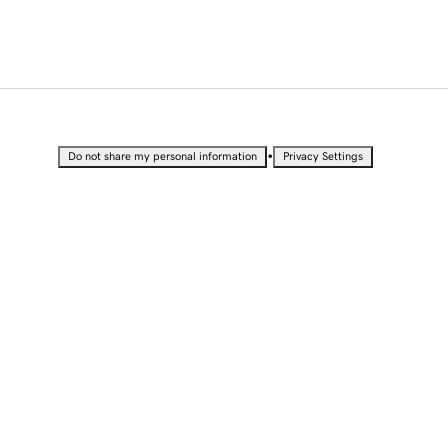
•
Do not share my personal information
Privacy Settings