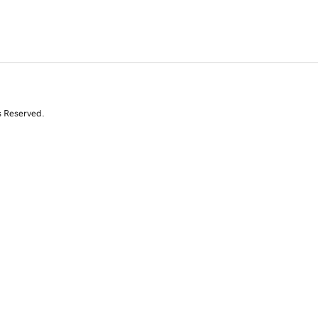
s Reserved.