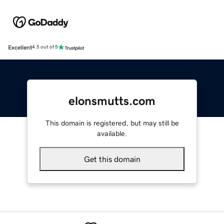
Excellent
4.5 out of 5
elonsmutts.com
This domain is registered, but may still be
available.
Get this domain