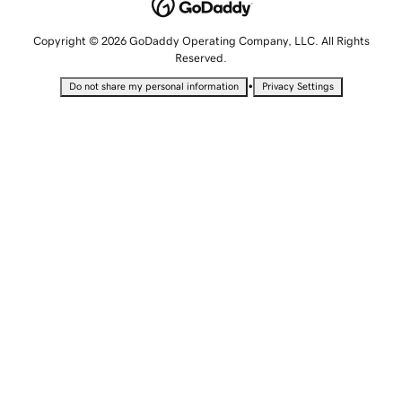
Copyright © 2026 GoDaddy Operating Company, LLC. All Rights
Reserved.
•
Do not share my personal information
Privacy Settings