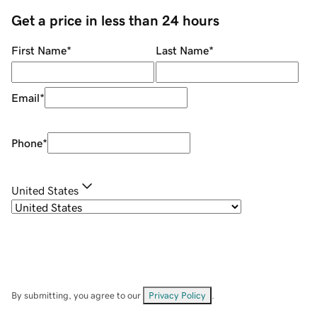
Get a price in less than 24 hours
First Name
*
Last Name
*
Email
*
Phone
*
United States
By submitting, you agree to our
Privacy Policy
.