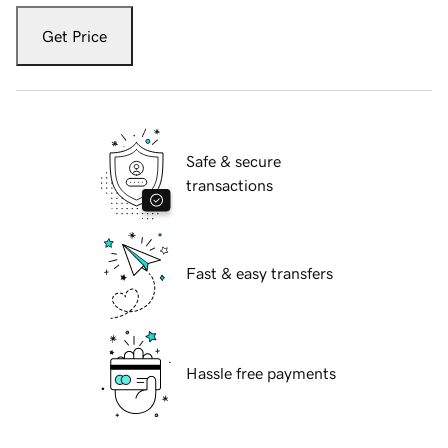
Get Price
Safe & secure
transactions
Fast & easy transfers
Hassle free payments