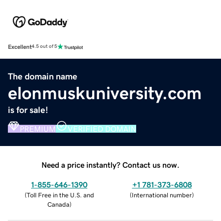
Excellent
4.5 out of 5
The domain name
elonmuskuniversity.com
is for sale!
PREMIUM
VERIFIED DOMAIN
Need a price instantly? Contact us now.
1-855-646-1390
+1 781-373-6808
(
Toll Free in the U.S. and
(
International number
)
Canada
)