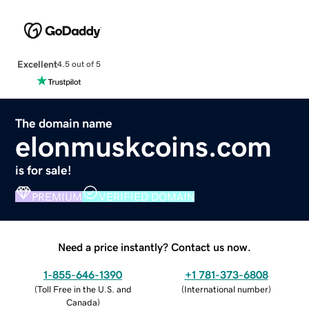
Excellent
4.5 out of 5
The domain name
elonmuskcoins.com
is for sale!
PREMIUM
VERIFIED DOMAIN
Need a price instantly? Contact us now.
1-855-646-1390
+1 781-373-6808
(
Toll Free in the U.S. and
(
International number
)
Canada
)