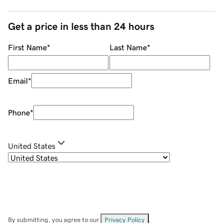
Get a price in less than 24 hours
First Name
*
Last Name
*
Email
*
Phone
*
United States
By submitting, you agree to our
Privacy Policy
.