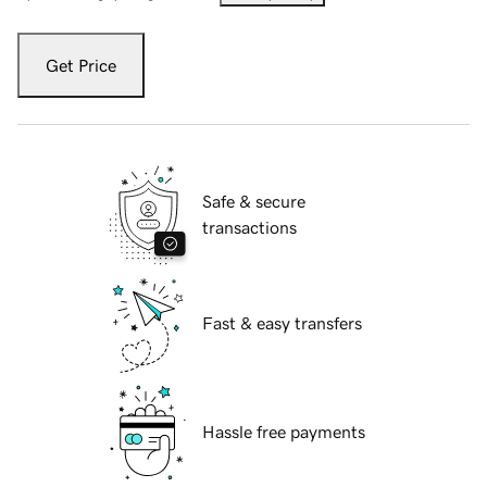
Get Price
Safe & secure
transactions
Fast & easy transfers
Hassle free payments