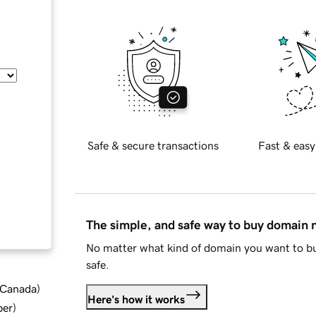
Safe & secure transactions
Fast & easy
The simple, and safe way to buy domain
No matter what kind of domain you want to bu
safe.
d Canada
)
Here's how it works
ber
)