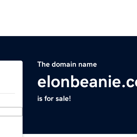
The domain name
elonbeanie.
is for sale!