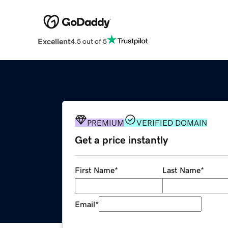
Excellent
4.5 out of 5
PREMIUM
VERIFIED DOMAIN
Get a price instantly
First Name
*
Last Name
*
Email
*