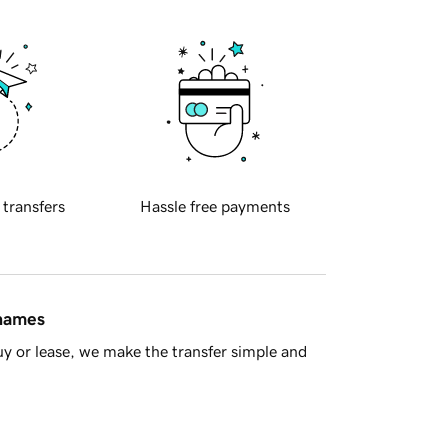
 transfers
Hassle free payments
 names
y or lease, we make the transfer simple and