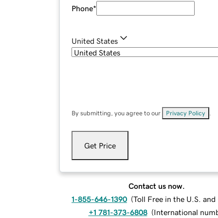
Phone
*
United States
By submitting, you agree to our
Privacy Policy
.
Get Price
Contact us now.
1-855-646-1390
(
Toll Free in the U.S. an
+1 781-373-6808
(
International num