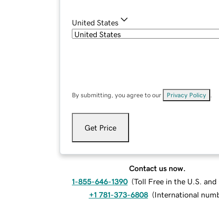
United States
By submitting, you agree to our
Privacy Policy
.
Get Price
Contact us now.
1-855-646-1390
(
Toll Free in the U.S. an
+1 781-373-6808
(
International num