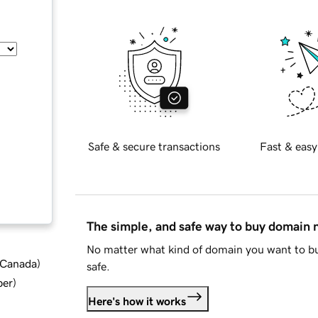
Safe & secure transactions
Fast & easy
The simple, and safe way to buy domain
No matter what kind of domain you want to bu
d Canada
)
safe.
ber
)
Here's how it works