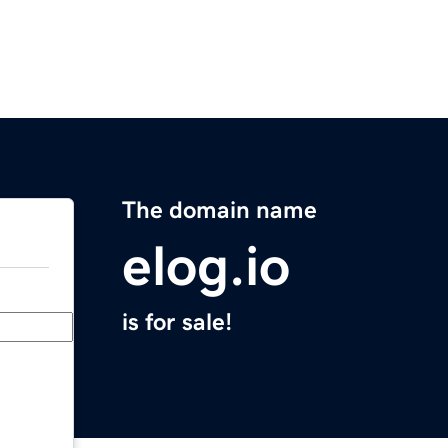
The domain name
elog.io
is for sale!