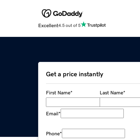
Excellent
4.5 out of 5
Get a price instantly
First Name
*
Last Name
*
Email
*
Phone
*