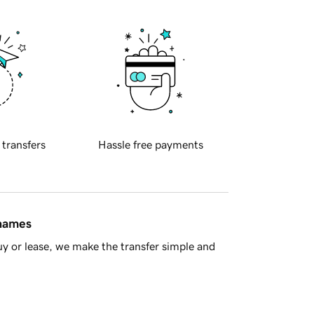
 transfers
Hassle free payments
 names
y or lease, we make the transfer simple and