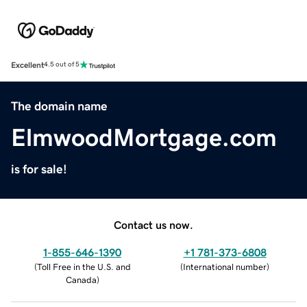
Excellent
4.5 out of 5
The domain name
ElmwoodMortgage.com
is for sale!
Contact us now.
1-855-646-1390
+1 781-373-6808
(
Toll Free in the U.S. and
(
International number
)
Canada
)