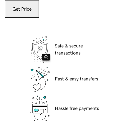
Get Price
Safe & secure
transactions
Fast & easy transfers
Hassle free payments