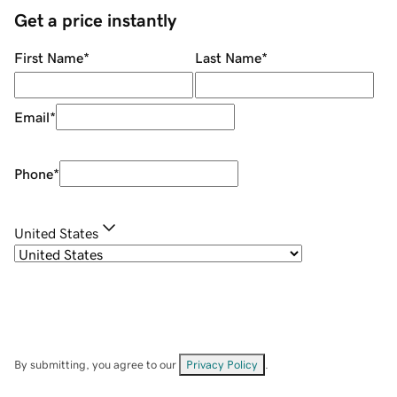
Get a price instantly
First Name
*
Last Name
*
Email
*
Phone
*
United States
By submitting, you agree to our
Privacy Policy
.