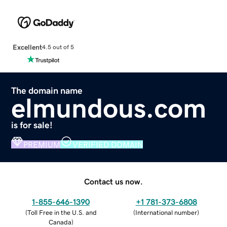
Excellent
4.5 out of 5
The domain name
elmundous.com
is for sale!
PREMIUM
VERIFIED DOMAIN
Contact us now.
1-855-646-1390
+1 781-373-6808
(
Toll Free in the U.S. and
(
International number
)
Canada
)