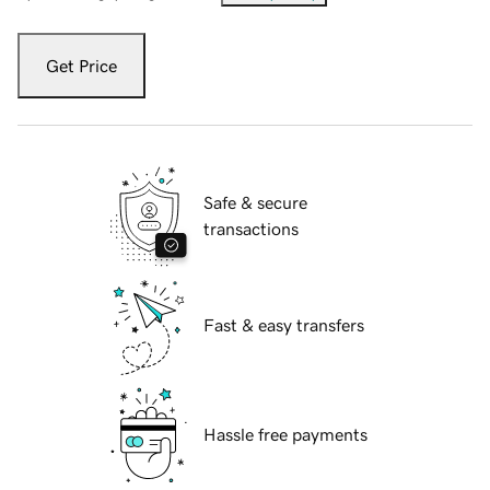
Get Price
Safe & secure
transactions
Fast & easy transfers
Hassle free payments