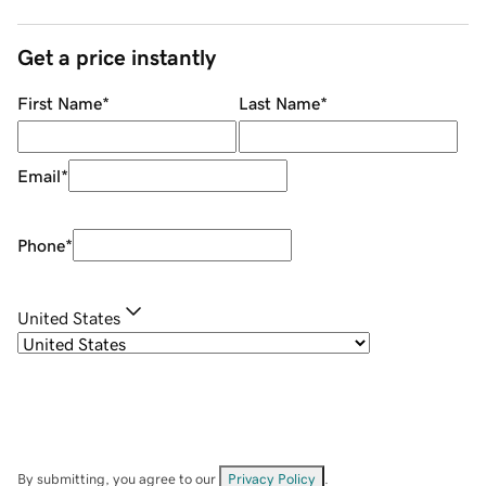
Get a price instantly
First Name
*
Last Name
*
Email
*
Phone
*
United States
By submitting, you agree to our
Privacy Policy
.