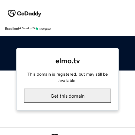
Excellent
4.5 out of 5
elmo.tv
This domain is registered, but may still be
available.
Get this domain