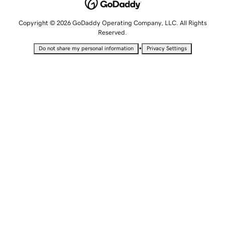
Copyright © 2026 GoDaddy Operating Company, LLC. All Rights
Reserved.
•
Do not share my personal information
Privacy Settings