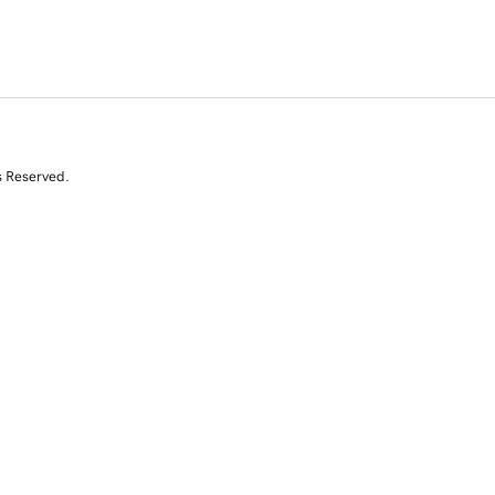
s Reserved.