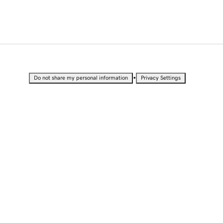
•
Do not share my personal information
Privacy Settings