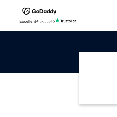
Excellent
4.5 out of 5