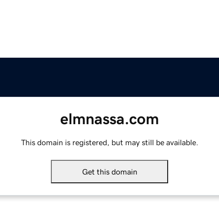
elmnassa.com
This domain is registered, but may still be available.
Get this domain