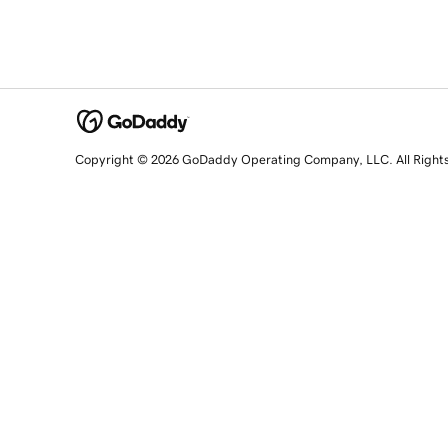
Copyright © 2026 GoDaddy Operating Company, LLC. All Right