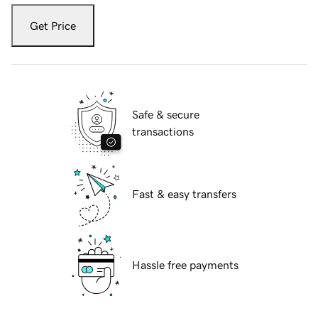
Get Price
Safe & secure
transactions
Fast & easy transfers
Hassle free payments