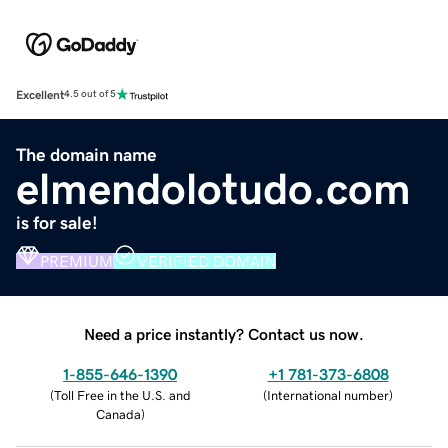
Excellent
4.5 out of 5
The domain name
elmendolotudo.com
is for sale!
PREMIUM
VERIFIED DOMAIN
Need a price instantly? Contact us now.
1-855-646-1390
+1 781-373-6808
(
Toll Free in the U.S. and
(
International number
)
Canada
)