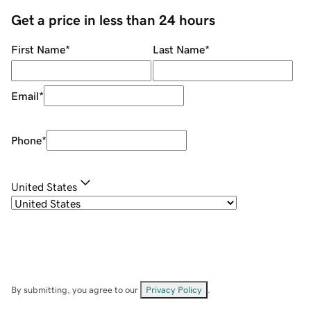
Get a price in less than 24 hours
First Name
*
Last Name
*
Email
*
Phone
*
United States
By submitting, you agree to our
Privacy Policy
.