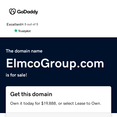
Excellent
4.5 out of 5
The domain name
ElmcoGroup.com
is for sale!
Get this domain
Own it today for $19,888, or select Lease to Own.