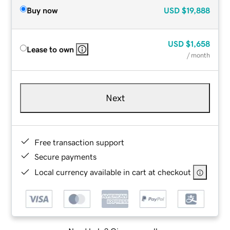
Buy now
USD
$19,888
USD
$1,658
Lease to own
/ month
Next
Free transaction support
Secure payments
Local currency available in cart at checkout