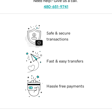
Need help? Give us a call.
480-651-9741
Safe & secure
transactions
Fast & easy transfers
Hassle free payments