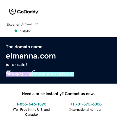
Excellent
4.5 out of 5
The domain name
elmanna.com
is for sale!
PREMIUM
VERIFIED DOMAIN
Need a price instantly? Contact us now.
1-855-646-1390
+1 781-373-6808
(
Toll Free in the U.S. and
(
International number
)
Canada
)