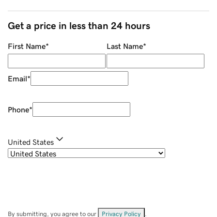
Get a price in less than 24 hours
First Name
*
Last Name
*
Email
*
Phone
*
United States
By submitting, you agree to our
Privacy Policy
.