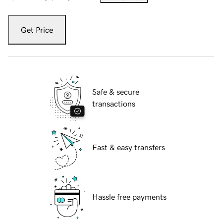
Get Price
Safe & secure
transactions
Fast & easy transfers
Hassle free payments