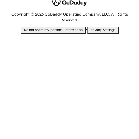
Copyright © 2026 GoDaddy Operating Company, LLC. All Rights
Reserved.
•
Do not share my personal information
Privacy Settings