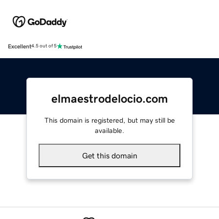
Excellent
4.5 out of 5
elmaestrodelocio.com
This domain is registered, but may still be
available.
Get this domain