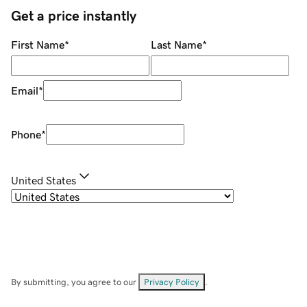
Get a price instantly
First Name
*
Last Name
*
Email
*
Phone
*
United States
By submitting, you agree to our
Privacy Policy
.