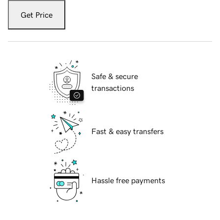
Get Price
Safe & secure
transactions
Fast & easy transfers
Hassle free payments