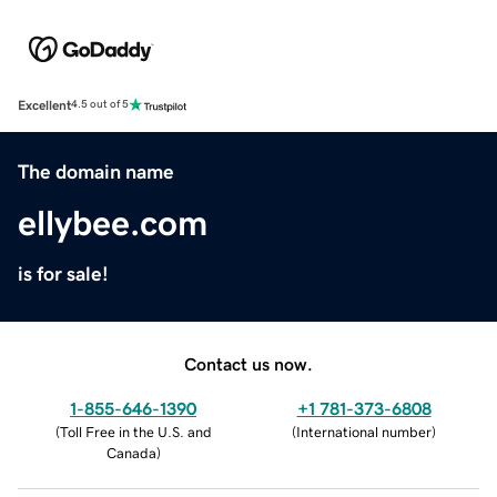
Excellent
4.5 out of 5
The domain name
ellybee.com
is for sale!
Contact us now.
1-855-646-1390
+1 781-373-6808
(
Toll Free in the U.S. and
(
International number
)
Canada
)