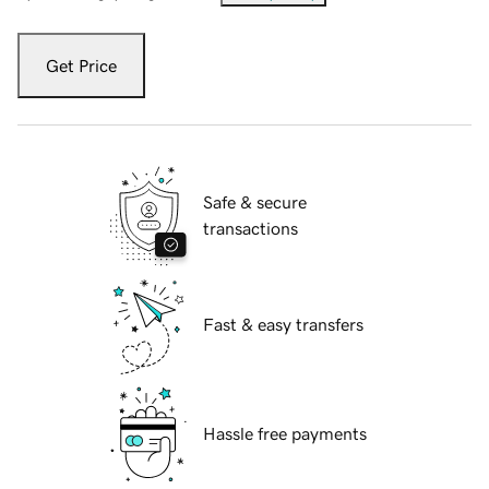
Get Price
Safe & secure
transactions
Fast & easy transfers
Hassle free payments