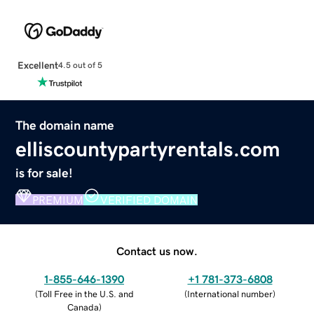
Excellent
4.5 out of 5
The domain name
elliscountypartyrentals.com
is for sale!
PREMIUM
VERIFIED DOMAIN
Contact us now.
1-855-646-1390
+1 781-373-6808
(
Toll Free in the U.S. and
(
International number
)
Canada
)