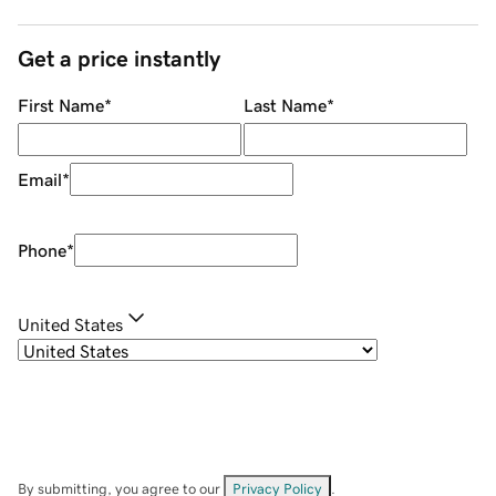
Get a price instantly
First Name
*
Last Name
*
Email
*
Phone
*
United States
By submitting, you agree to our
Privacy Policy
.