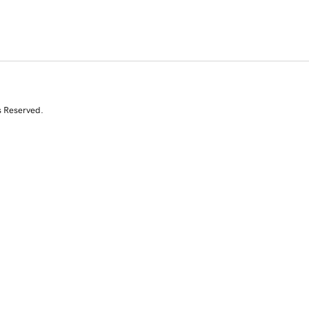
s Reserved.