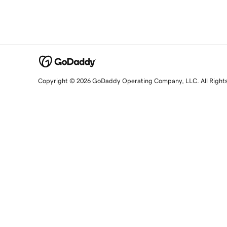
Copyright © 2026 GoDaddy Operating Company, LLC. All Right