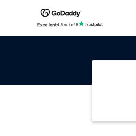
Excellent
4.5 out of 5