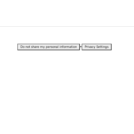
•
Do not share my personal information
Privacy Settings