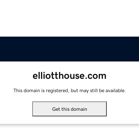
elliotthouse.com
This domain is registered, but may still be available.
Get this domain