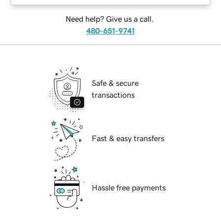
Need help? Give us a call.
480-651-9741
Safe & secure
transactions
Fast & easy transfers
Hassle free payments