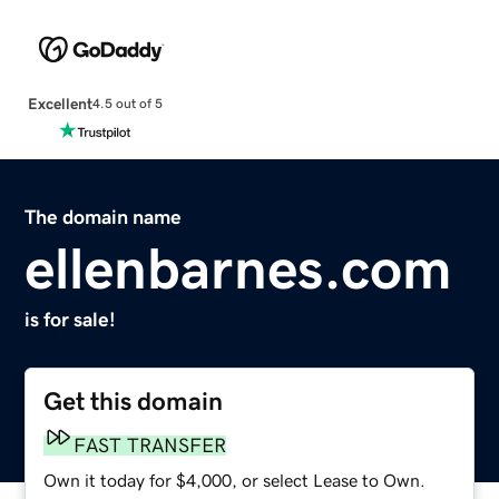
Excellent
4.5 out of 5
The domain name
ellenbarnes.com
is for sale!
Get this domain
FAST TRANSFER
Own it today for $4,000, or select Lease to Own.