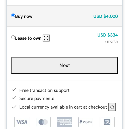
Buy now
USD
$4,000
USD
$334
Lease to own
/ month
Next
Free transaction support
Secure payments
Local currency available in cart at checkout