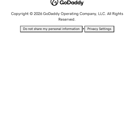
Copyright © 2026 GoDaddy Operating Company, LLC. All Rights
Reserved.
•
Do not share my personal information
Privacy Settings