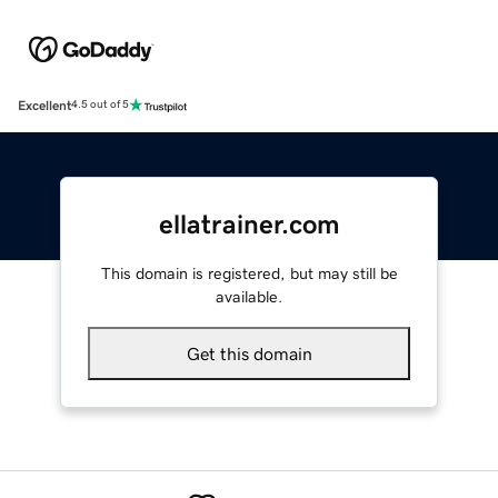
Excellent
4.5 out of 5
ellatrainer.com
This domain is registered, but may still be
available.
Get this domain