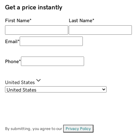
Get a price instantly
First Name
*
Last Name
*
Email
*
Phone
*
United States
By submitting, you agree to our
Privacy Policy
.