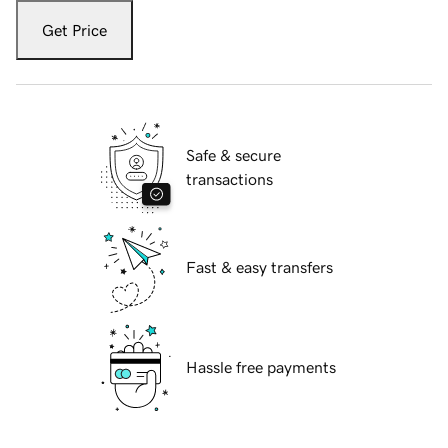
Get Price
Safe & secure
transactions
Fast & easy transfers
Hassle free payments