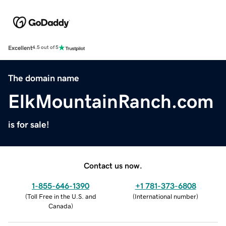
Excellent
4.5 out of 5
The domain name
ElkMountainRanch.com
is for sale!
Contact us now.
1-855-646-1390
+1 781-373-6808
(
Toll Free in the U.S. and
(
International number
)
Canada
)