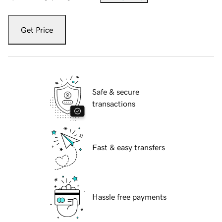
Get Price
Safe & secure
transactions
Fast & easy transfers
Hassle free payments