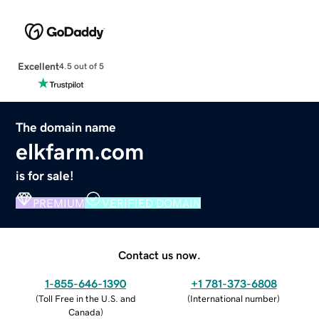
Excellent
4.5 out of 5
The domain name
elkfarm.com
is for sale!
PREMIUM
VERIFIED DOMAIN
Contact us now.
1-855-646-1390
+1 781-373-6808
(
Toll Free in the U.S. and
(
International number
)
Canada
)