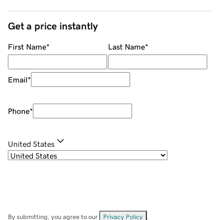
Get a price instantly
First Name
*
Last Name
*
Email
*
Phone
*
United States
By submitting, you agree to our
Privacy Policy
.