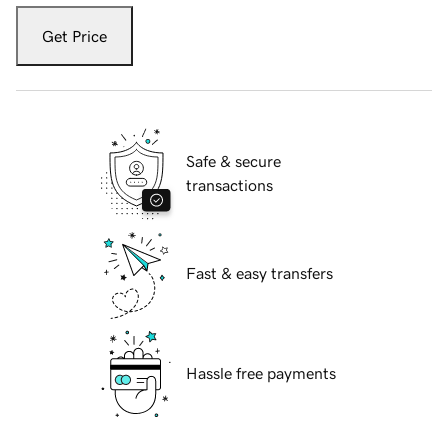
Get Price
Safe & secure
transactions
Fast & easy transfers
Hassle free payments