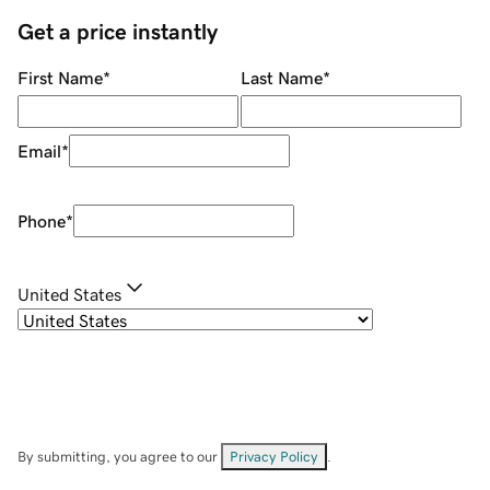
Get a price instantly
First Name
*
Last Name
*
Email
*
Phone
*
United States
By submitting, you agree to our
Privacy Policy
.