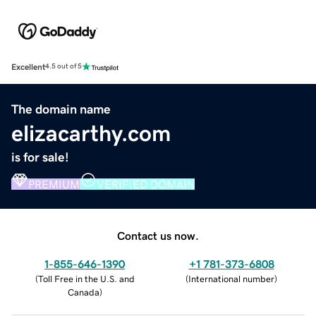
Excellent
4.5 out of 5
The domain name
elizacarthy.com
is for sale!
PREMIUM
VERIFIED DOMAIN
Contact us now.
1-855-646-1390
+1 781-373-6808
(
Toll Free in the U.S. and
(
International number
)
Canada
)