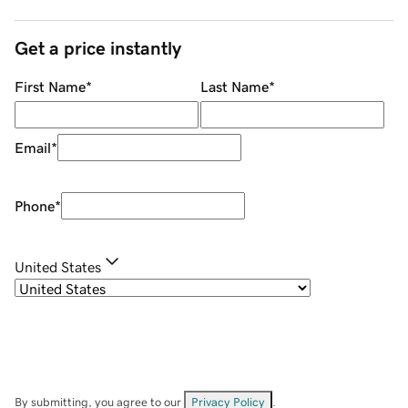
Get a price instantly
First Name
*
Last Name
*
Email
*
Phone
*
United States
By submitting, you agree to our
Privacy Policy
.