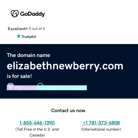
Excellent
4.5 out of 5
The domain name
elizabethnewberry.com
is for sale!
PREMIUM
VERIFIED DOMAIN
Contact us now.
1-855-646-1390
+1 781-373-6808
(
Toll Free in the U.S. and
(
International number
)
Canada
)