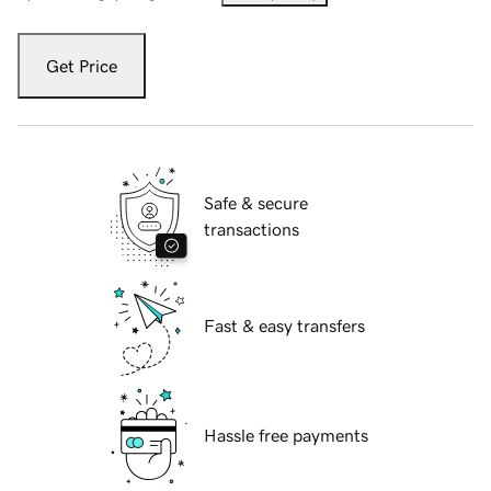
Get Price
Safe & secure
transactions
Fast & easy transfers
Hassle free payments