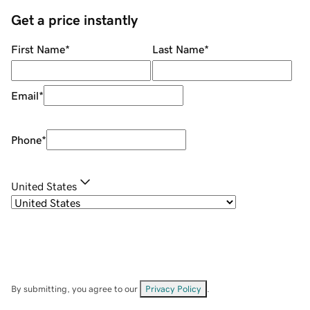
Get a price instantly
First Name
*
Last Name
*
Email
*
Phone
*
United States
By submitting, you agree to our
Privacy Policy
.