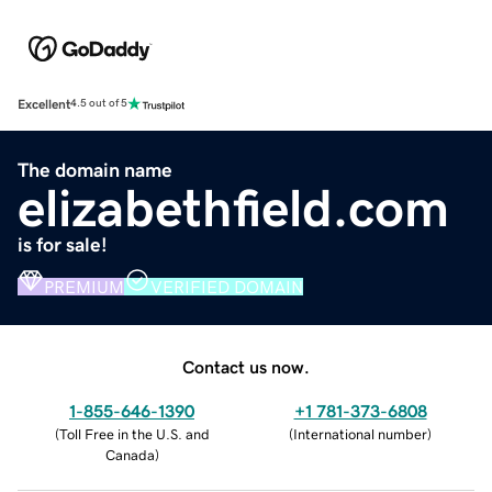
Excellent
4.5 out of 5
The domain name
elizabethfield.com
is for sale!
PREMIUM
VERIFIED DOMAIN
Contact us now.
1-855-646-1390
+1 781-373-6808
(
Toll Free in the U.S. and
(
International number
)
Canada
)