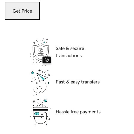
Get Price
Safe & secure
transactions
Fast & easy transfers
Hassle free payments