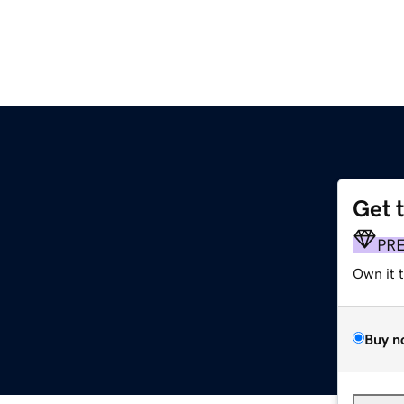
Get 
PR
Own it 
Buy n