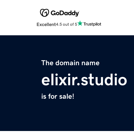
Excellent
4.5 out of 5
The domain name
elixir.studio
is for sale!