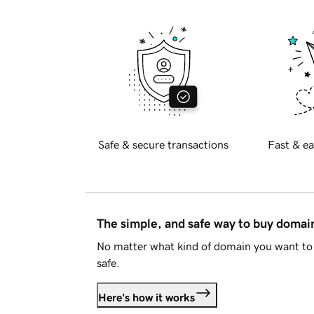
Safe & secure transactions
Fast & ea
The simple, and safe way to buy doma
No matter what kind of domain you want to 
safe.
Here's how it works