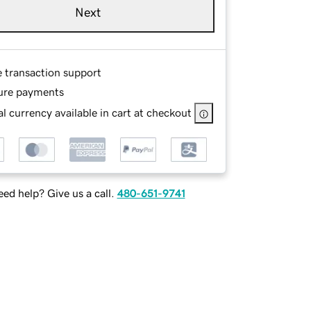
Next
e transaction support
ure payments
l currency available in cart at checkout
ed help? Give us a call.
480-651-9741