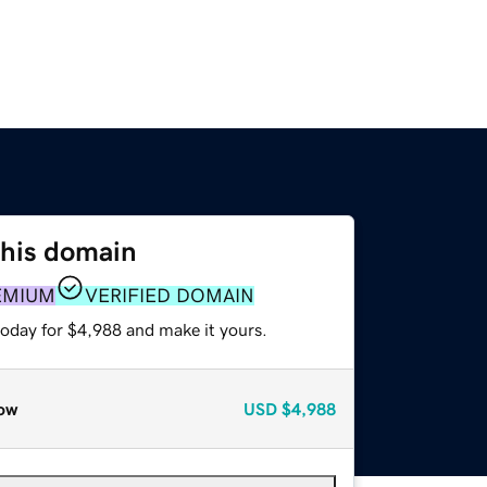
this domain
EMIUM
VERIFIED DOMAIN
today for $4,988 and make it yours.
ow
USD
$4,988