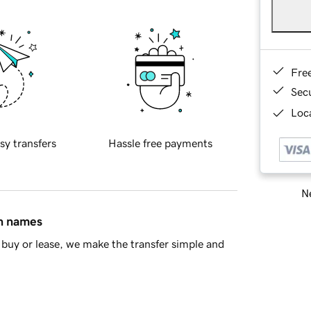
Fre
Sec
Loca
sy transfers
Hassle free payments
Ne
in names
buy or lease, we make the transfer simple and