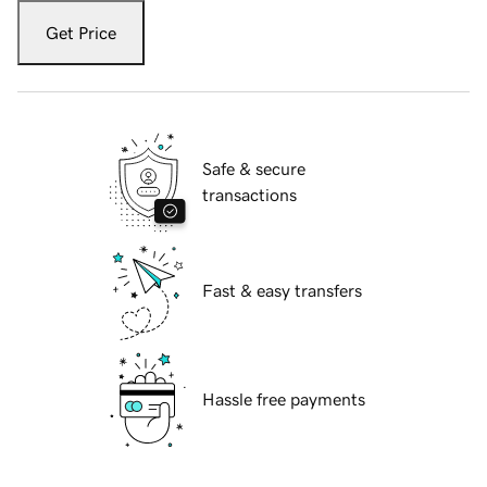
Get Price
Safe & secure
transactions
Fast & easy transfers
Hassle free payments