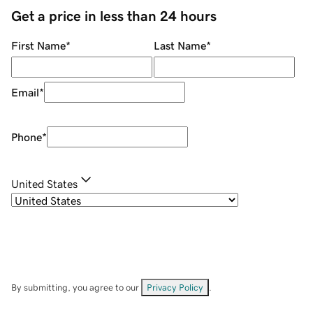
Get a price in less than 24 hours
First Name
*
Last Name
*
Email
*
Phone
*
United States
By submitting, you agree to our
Privacy Policy
.