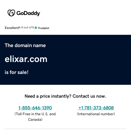
Excellent
4.5 out of 5
The domain name
elixar.com
is for sale!
Need a price instantly? Contact us now.
1-855-646-1390
+1 781-373-6808
(
Toll Free in the U.S. and
(
International number
)
Canada
)