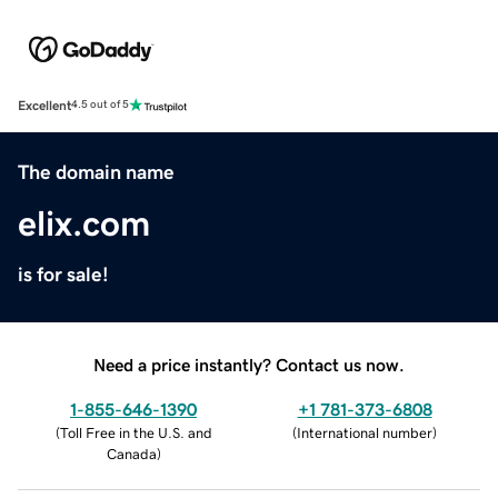
Excellent
4.5 out of 5
The domain name
elix.com
is for sale!
Need a price instantly? Contact us now.
1-855-646-1390
+1 781-373-6808
(
Toll Free in the U.S. and
(
International number
)
Canada
)