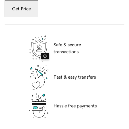
Get Price
Safe & secure
transactions
Fast & easy transfers
Hassle free payments