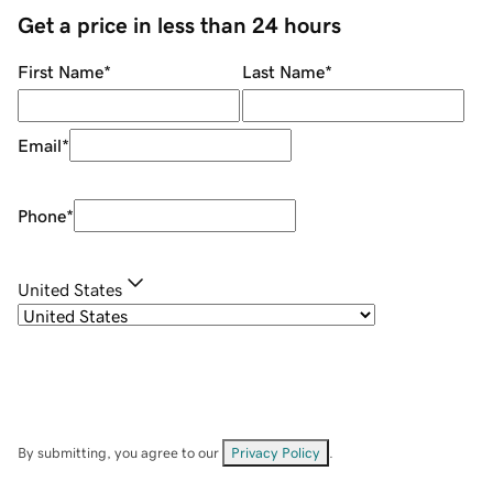
Get a price in less than 24 hours
First Name
*
Last Name
*
Email
*
Phone
*
United States
By submitting, you agree to our
Privacy Policy
.