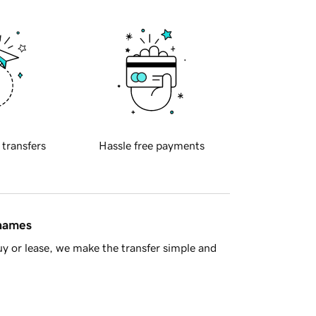
 transfers
Hassle free payments
 names
y or lease, we make the transfer simple and