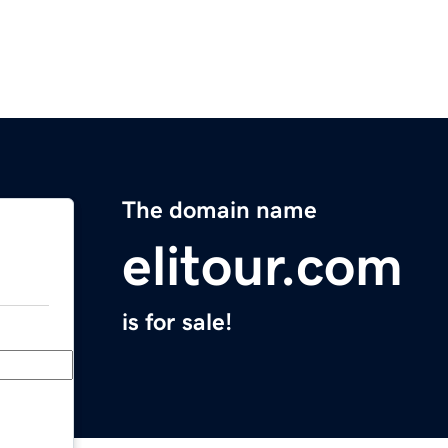
The domain name
elitour.com
is for sale!