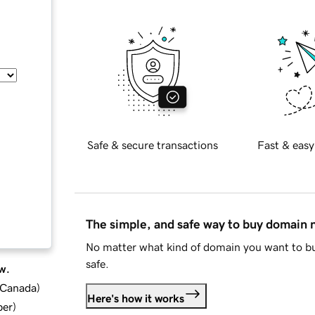
Safe & secure transactions
Fast & easy
The simple, and safe way to buy domain
No matter what kind of domain you want to bu
safe.
w.
d Canada
)
Here's how it works
ber
)