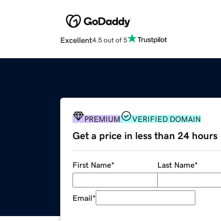
Excellent
4.5 out of 5
PREMIUM
VERIFIED DOMAIN
Get a price in less than 24 hours
First Name
*
Last Name
*
Email
*