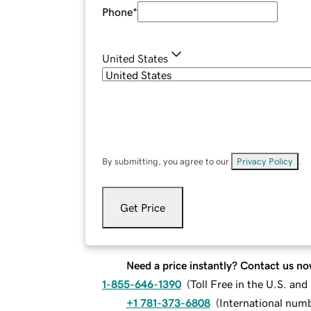
Phone
*
United States
By submitting, you agree to our
Privacy Policy
.
Get Price
Need a price instantly? Contact us no
1-855-646-1390
(
Toll Free in the U.S. an
+1 781-373-6808
(
International num