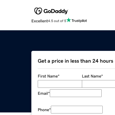
Excellent
4.5 out of 5
Get a price in less than 24 hours
First Name
*
Last Name
*
Email
*
Phone
*