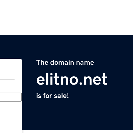
The domain name
elitno.net
is for sale!