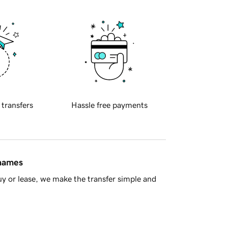
 transfers
Hassle free payments
 names
y or lease, we make the transfer simple and