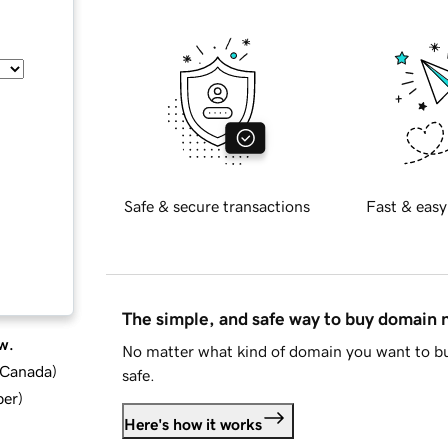
Safe & secure transactions
Fast & easy
The simple, and safe way to buy domain
w.
No matter what kind of domain you want to bu
d Canada
)
safe.
ber
)
Here's how it works