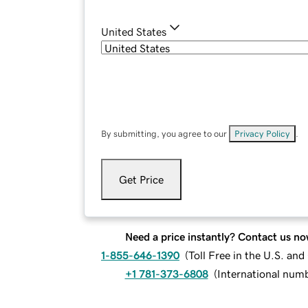
United States
By submitting, you agree to our
Privacy Policy
.
Get Price
Need a price instantly? Contact us no
1-855-646-1390
(
Toll Free in the U.S. an
+1 781-373-6808
(
International num