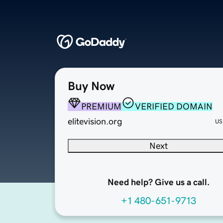
Buy Now
PREMIUM
VERIFIED DOMAIN
elitevision.org
US
Next
Need help? Give us a call.
+1 480-651-9713