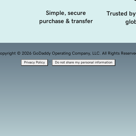
Simple, secure
Trusted by
purchase & transfer
glob
opyright © 2026 GoDaddy Operating Company, LLC. All Rights Reserve
·
Privacy Policy
Do not share my personal information