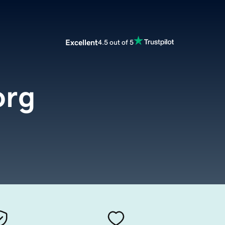
Excellent
4.5 out of 5
org