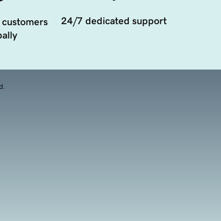
24/7 dedicated support
 customers
ally
d.