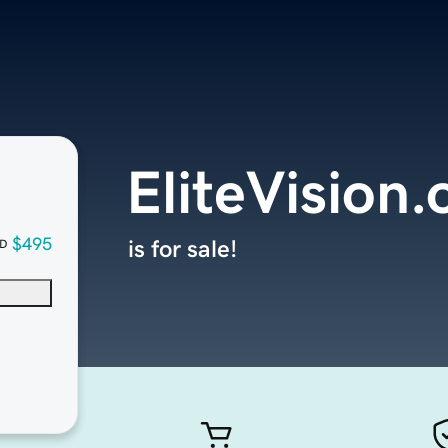
EliteVision.
$495
is for sale!
D