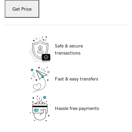
Get Price
Safe & secure
transactions
Fast & easy transfers
Hassle free payments