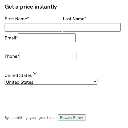
Get a price instantly
First Name
*
Last Name
*
Email
*
Phone
*
United States
By submitting, you agree to our
Privacy Policy
.