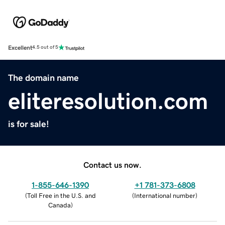
Excellent
4.5 out of 5
The domain name
eliteresolution.com
is for sale!
Contact us now.
1-855-646-1390
+1 781-373-6808
(
Toll Free in the U.S. and
(
International number
)
Canada
)