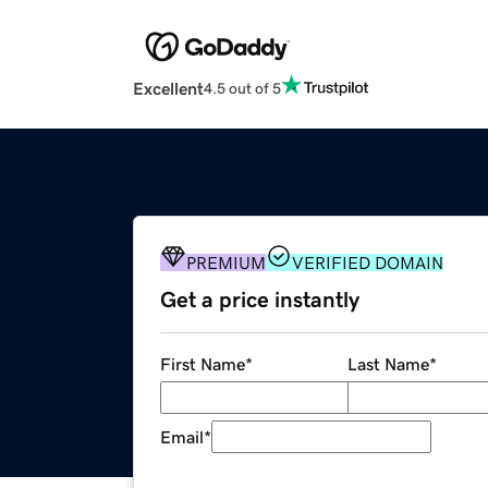
Excellent
4.5 out of 5
PREMIUM
VERIFIED DOMAIN
Get a price instantly
First Name
*
Last Name
*
Email
*