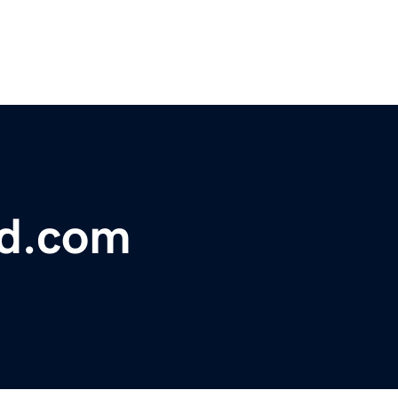
bd.com