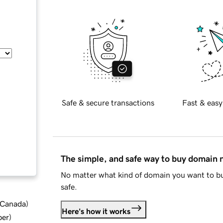
Safe & secure transactions
Fast & easy
The simple, and safe way to buy domain
No matter what kind of domain you want to bu
safe.
d Canada
)
Here's how it works
ber
)