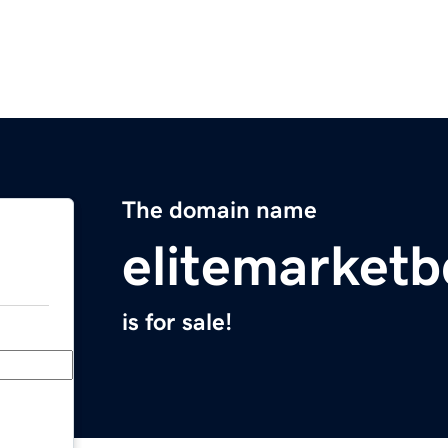
The domain name
elitemarket
is for sale!