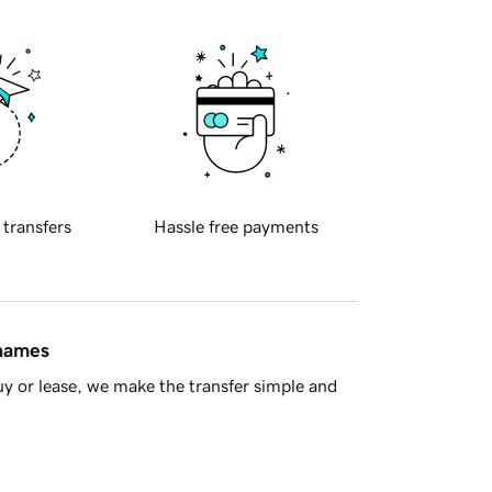
 transfers
Hassle free payments
 names
y or lease, we make the transfer simple and