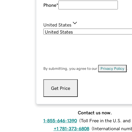
Phone
*
United States
By submitting, you agree to our
Privacy Policy
.
Get Price
Contact us now.
1-855-646-1390
(
Toll Free in the U.S. an
+1 781-373-6808
(
International num