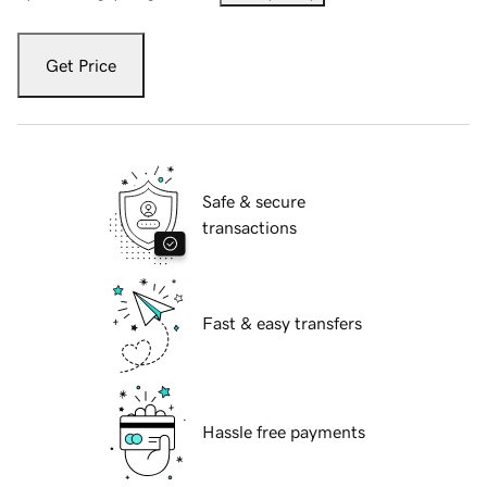
Get Price
Safe & secure
transactions
Fast & easy transfers
Hassle free payments