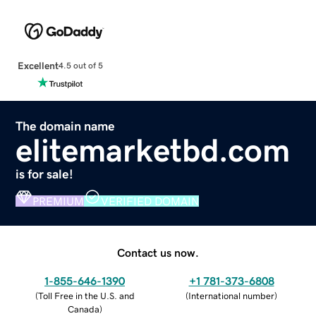
Excellent
4.5 out of 5
The domain name
elitemarketbd.com
is for sale!
PREMIUM
VERIFIED DOMAIN
Contact us now.
1-855-646-1390
+1 781-373-6808
(
Toll Free in the U.S. and
(
International number
)
Canada
)