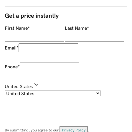
Get a price instantly
First Name
*
Last Name
*
Email
*
Phone
*
United States
By submitting, you agree to our
Privacy Policy
.