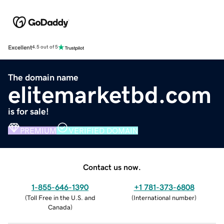
Excellent
4.5 out of 5
The domain name
elitemarketbd.com
is for sale!
PREMIUM
VERIFIED DOMAIN
Contact us now.
1-855-646-1390
+1 781-373-6808
(
Toll Free in the U.S. and
(
International number
)
Canada
)