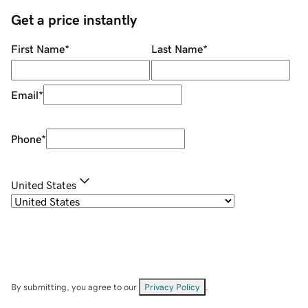
Get a price instantly
First Name
*
Last Name
*
Email
*
Phone
*
United States
By submitting, you agree to our
Privacy Policy
.