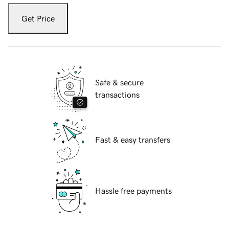
Get Price
Safe & secure
transactions
Fast & easy transfers
Hassle free payments