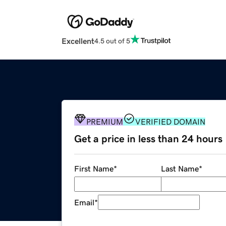
Excellent
4.5 out of 5
PREMIUM
VERIFIED DOMAIN
Get a price in less than 24 hours
First Name
*
Last Name
*
Email
*