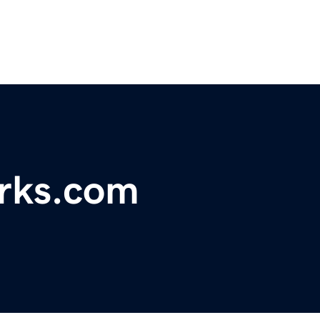
rks.com