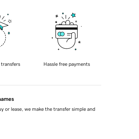
 transfers
Hassle free payments
 names
y or lease, we make the transfer simple and