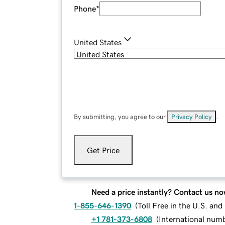
Phone
*
United States
By submitting, you agree to our
Privacy Policy
.
Get Price
Need a price instantly? Contact us no
1-855-646-1390
(
Toll Free in the U.S. an
+1 781-373-6808
(
International num