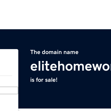
The domain name
elitehomewo
is for sale!