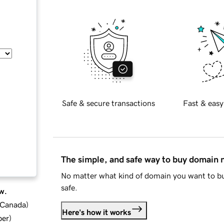
Safe & secure transactions
Fast & easy
The simple, and safe way to buy domain
No matter what kind of domain you want to bu
safe.
w.
d Canada
)
Here's how it works
ber
)